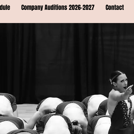
dule
Company Auditions 2026-2027
Contact