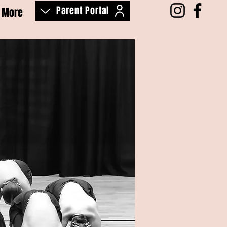
Parent Portal
More