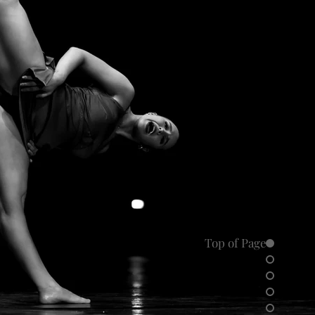
Top of Page