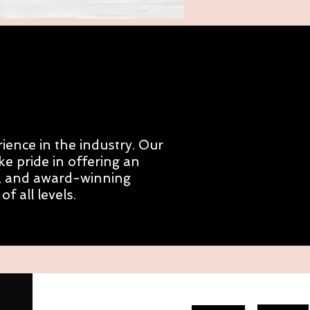
ience in the industry. Our
e pride in offering an
ng, and award-winning
 all levels.