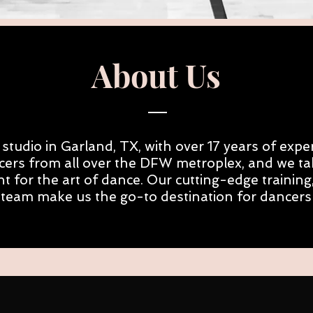
About Us
studio in Garland, TX, with over 17 years of exper
cers from all over the DFW metroplex, and we tak
t for the art of dance. Our cutting-edge traini
 team make us the go-to destination for dancers of