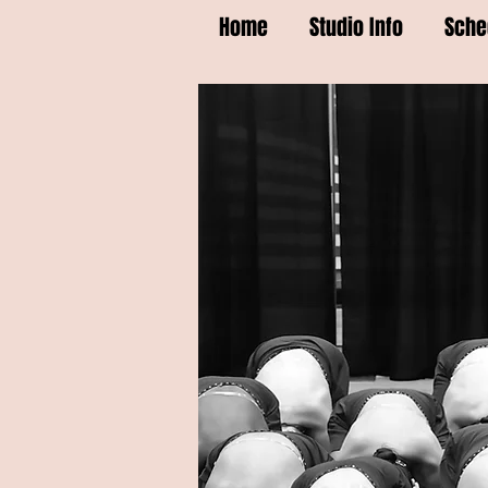
Home
Studio Info
Sche