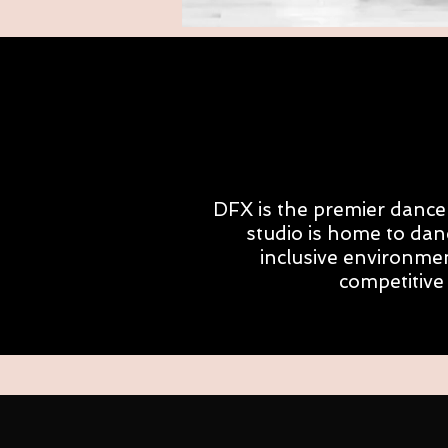
DFX is the premier dance 
studio is home to dan
inclusive environmen
competitive